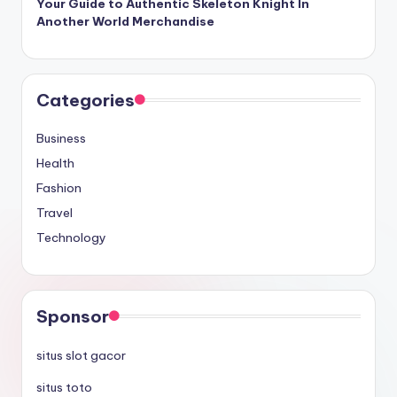
Your Guide to Authentic Skeleton Knight In
Another World Merchandise
Categories
Business
Health
Fashion
Travel
Technology
Sponsor
situs slot gacor
situs toto