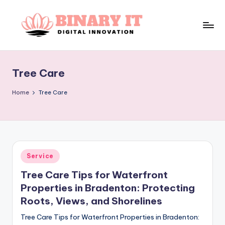
Skip
to
B
content
Digital
Innovation
i
Tree Care
n
a
Home
Tree Care
r
y
I
Posted
Service
t
in
Tree Care Tips for Waterfront
Properties in Bradenton: Protecting
Roots, Views, and Shorelines
Tree Care Tips for Waterfront Properties in Bradenton: