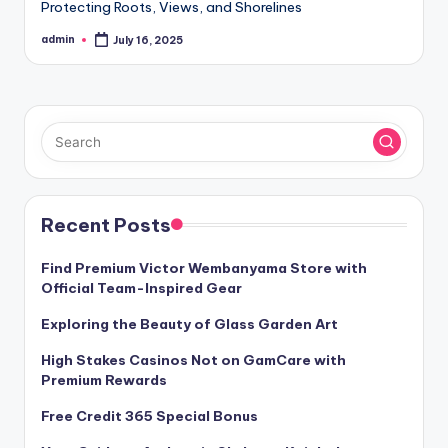
Protecting Roots, Views, and Shorelines
admin
July 16, 2025
Posted
by
Recent Posts
Find Premium Victor Wembanyama Store with
Official Team-Inspired Gear
Exploring the Beauty of Glass Garden Art
High Stakes Casinos Not on GamCare with
Premium Rewards
Free Credit 365 Special Bonus