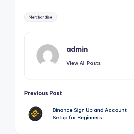
Merchandise
Tags:
admin
View All Posts
Post
Previous Post
navigation
Binance Sign Up and Account
Setup for Beginners