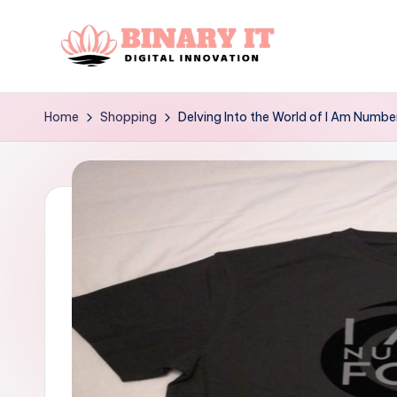
Skip
to
B
Digital
content
Innovation
i
Home
Shopping
Delving Into the World of I Am Number
n
a
r
y
I
t