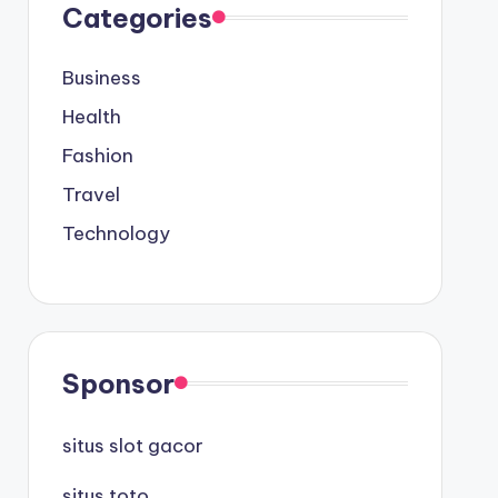
Categories
Business
Health
Fashion
Travel
Technology
Sponsor
situs slot gacor
situs toto