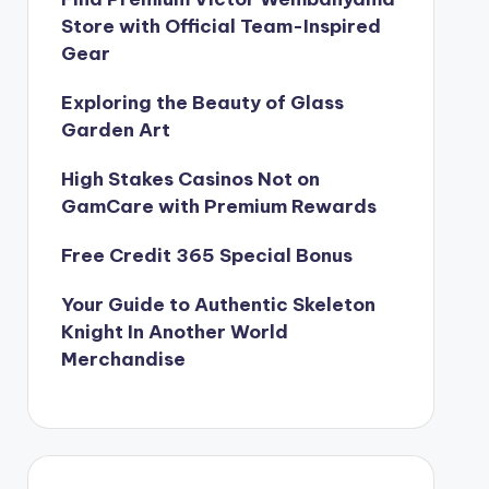
Store with Official Team-Inspired
Gear
Exploring the Beauty of Glass
Garden Art
High Stakes Casinos Not on
GamCare with Premium Rewards
Free Credit 365 Special Bonus
Your Guide to Authentic Skeleton
Knight In Another World
Merchandise