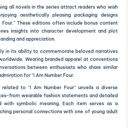
ng all novels in the series attract readers who wish
joying aesthetically pleasing packaging designs
 Four.” These editions often include bonus content
enes insights into character development and plot
tanding and appreciation.
nly in its ability to commemorate beloved narratives
worldwide. Wearing branded apparel at conventions
onversations between enthusiasts who share similar
admiration for “I Am Number Four.
se related to “I Am Number Four” unveils a diverse
nces-from wearable fashion statements and detailed
ued with symbolic meaning. Each item serves as a
iching personal connections with one of young adult