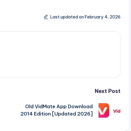
Last updated on February 4, 2026
Next Post
Old VidMate App Download
2014 Edition [Updated 2026]