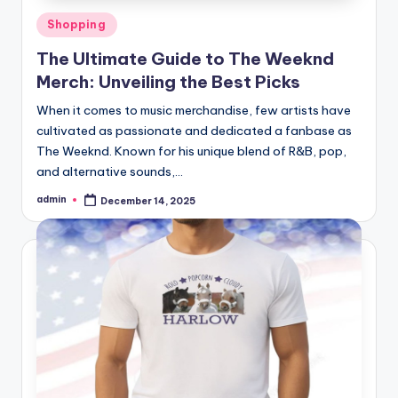
Posted
Shopping
in
The Ultimate Guide to The Weeknd
Merch: Unveiling the Best Picks
When it comes to music merchandise, few artists have
cultivated as passionate and dedicated a fanbase as
The Weeknd. Known for his unique blend of R&B, pop,
and alternative sounds,…
admin
December 14, 2025
Posted
by