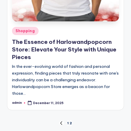
Posted
Shopping
in
The Essence of Harlowandpopcorn
Store: Elevate Your Style with Unique
Pieces
In the ever-evolving world of fashion and personal
expression, finding pieces that truly resonate with one's
individuality can be a challenging endeavor.
Harlowandpopcorn Store emerges as a beacon for
those…
admin
December 11, 2025
Posted
by
Posts
1
2
PREVIOUS