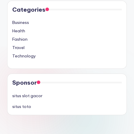
Categories
Business
Health
Fashion
Travel
Technology
Sponsor
situs slot gacor
situs toto