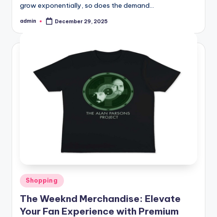
grow exponentially, so does the demand…
admin
December 29, 2025
Posted
by
Posted
Shopping
in
The Weeknd Merchandise: Elevate
Your Fan Experience with Premium