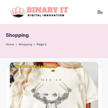
Skip
to
B
content
Digital
Innovation
i
Shopping
n
a
Home
Shopping
Page 2
r
y
I
t