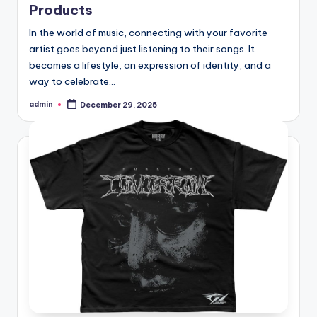
Products
In the world of music, connecting with your favorite
artist goes beyond just listening to their songs. It
becomes a lifestyle, an expression of identity, and a
way to celebrate…
admin
December 29, 2025
Posted
by