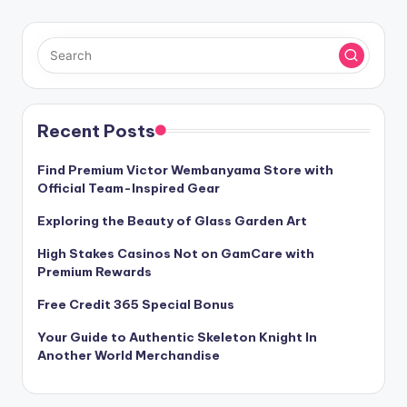
PAGE
pagination
Recent Posts
Find Premium Victor Wembanyama Store with
Official Team-Inspired Gear
Exploring the Beauty of Glass Garden Art
High Stakes Casinos Not on GamCare with
Premium Rewards
Free Credit 365 Special Bonus
Your Guide to Authentic Skeleton Knight In
Another World Merchandise