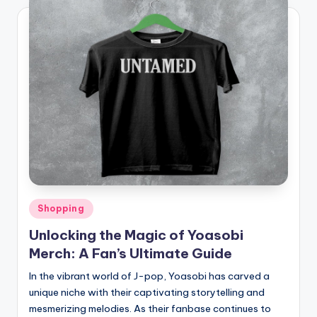
Posted
Shopping
in
Unlocking the Magic of Yoasobi
Merch: A Fan’s Ultimate Guide
In the vibrant world of J-pop, Yoasobi has carved a
unique niche with their captivating storytelling and
mesmerizing melodies. As their fanbase continues to