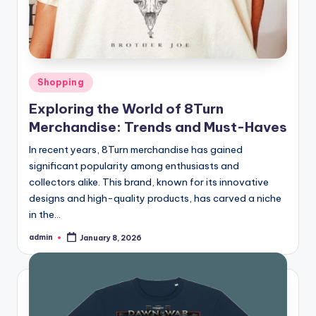
Posted
Shopping
in
Exploring the World of 8Turn
Merchandise: Trends and Must-Haves
In recent years, 8Turn merchandise has gained
significant popularity among enthusiasts and
collectors alike. This brand, known for its innovative
designs and high-quality products, has carved a niche
in the…
admin
January 8, 2026
Posted
by