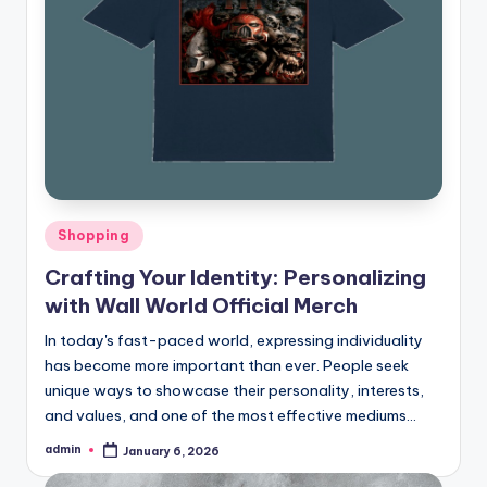
Posted
Shopping
in
Crafting Your Identity: Personalizing
with Wall World Official Merch
In today's fast-paced world, expressing individuality
has become more important than ever. People seek
unique ways to showcase their personality, interests,
and values, and one of the most effective mediums…
admin
January 6, 2026
Posted
by